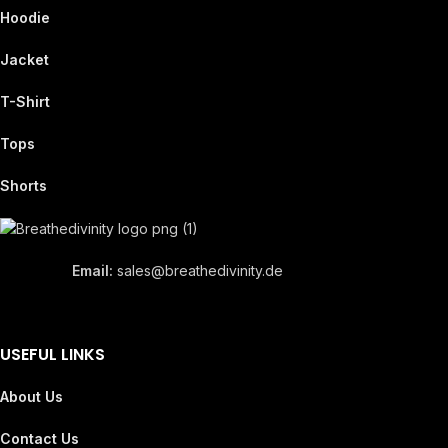
Hoodie
Jacket
T-Shirt
Tops
Shorts
Email:
sales@breathedivinity.de
USEFUL LINKS
About Us
Contact Us