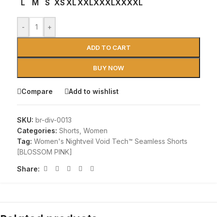
L
M
S
XS
XL
XXL
XXXL
XXXXL
-
+
ADD TO CART
BUY NOW
Compare
Add to wishlist
SKU:
br-div-0013
Categories:
Shorts
,
Women
Tag:
Women's Nightveil Void Tech™ Seamless Shorts
[BLOSSOM PINK]
Share: