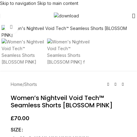
Skip to navigation
Skip to main content
Click to enlarge
Home
/
Shorts
Women’s Nightveil Void Tech™
Seamless Shorts [BLOSSOM PINK]
£
70.00
SIZE