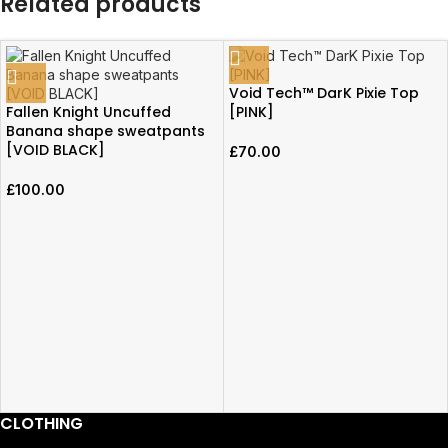
Related products
Void Tech™ DarK Pixie Top
Fallen Knight Uncuffed
[PINK]
Banana shape sweatpants
[VOID BLACK]
£
70.00
£
100.00
CLOTHING