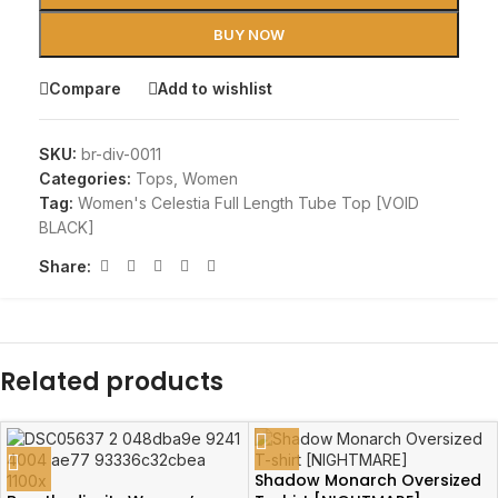
BUY NOW
Compare
Add to wishlist
SKU:
br-div-0011
Categories:
Tops
,
Women
Tag:
Women's Celestia Full Length Tube Top [VOID
BLACK]
Share:
Related products
Shadow Monarch Oversized