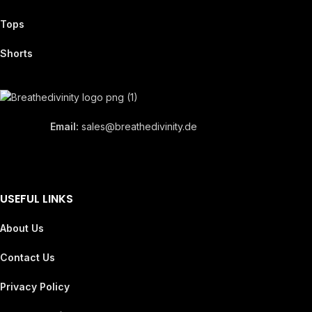
Tops
Shorts
Email:
sales@breathedivinity.de
USEFUL LINKS
About Us
Contact Us
Privacy Policy