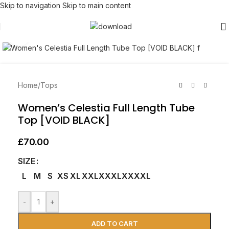
Skip to navigation
Skip to main content
Click to enlarge
Home
/
Tops
Women’s Celestia Full Length Tube
Top [VOID BLACK]
£
70.00
SIZE
L
M
S
XS
XL
XXL
XXXL
XXXXL
-
+
ADD TO CART