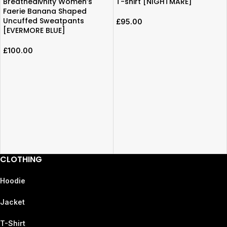
Breathedivnity Women’s
T-shirt [NIGHTMARE]
Faerie Banana Shaped
Uncuffed Sweatpants
£
95.00
[EVERMORE BLUE]
£
100.00
CLOTHING
Hoodie
Jacket
T-Shirt