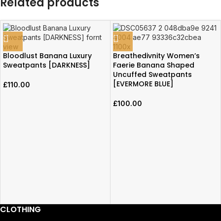
Related products
Bloodlust Banana Luxury
Breathedivnity Women’s
Sweatpants [DARKNESS]
Faerie Banana Shaped
Uncuffed Sweatpants
[EVERMORE BLUE]
£
110.00
£
100.00
CLOTHING