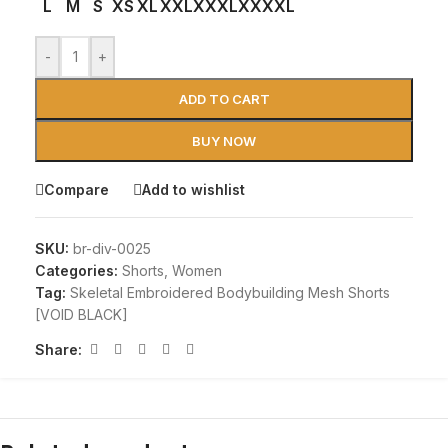
L
M
S
XS
XL
XXL
XXXL
XXXXL
-
+
ADD TO CART
BUY NOW
Compare
Add to wishlist
SKU:
br-div-0025
Categories:
Shorts
,
Women
Tag:
Skeletal Embroidered Bodybuilding Mesh Shorts
[VOID BLACK]
Share: