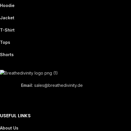
Hoodie
Jacket
T-Shirt
Tops
Shorts
Email:
sales@breathedivinity.de
USEFUL LINKS
About Us