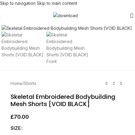
Skip to navigation
Skip to main content
Click to enlarge
Home
/
Shorts
Skeletal Embroidered Bodybuilding
Mesh Shorts [VOID BLACK]
£
70.00
SIZE