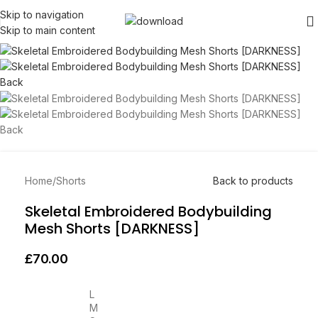
Skip to navigation
Skip to main content
Home
/
Shorts
Back to products
Skeletal Embroidered Bodybuilding
Mesh Shorts [DARKNESS]
£
70.00
L
M