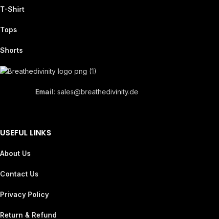
T-Shirt
Tops
Shorts
Email:
sales@breathedivinity.de
USEFUL LINKS
About Us
Contact Us
Privacy Policy
Return & Refund