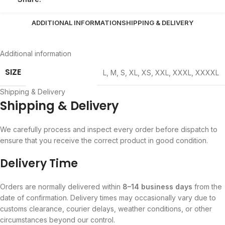
ADDITIONAL INFORMATION
SHIPPING & DELIVERY
Additional information
SIZE
L
,
M
,
S
,
XL
,
XS
,
XXL
,
XXXL
,
XXXXL
Shipping & Delivery
Shipping & Delivery
We carefully process and inspect every order before dispatch to
ensure that you receive the correct product in good condition.
Delivery Time
Orders are normally delivered within
8–14 business days
from the
date of confirmation. Delivery times may occasionally vary due to
customs clearance, courier delays, weather conditions, or other
circumstances beyond our control.