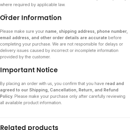
where required by applicable law.
Order Information
Please make sure your
name, shipping address, phone number,
email address, and other order details are accurate
before
completing your purchase. We are not responsible for delays or
delivery issues caused by incorrect or incomplete information
provided by the customer.
Important Notice
By placing an order with us, you confirm that you have
read and
agreed to our Shipping, Cancellation, Return, and Refund
Policy
. Please make your purchase only after carefully reviewing
all available product information.
Related products