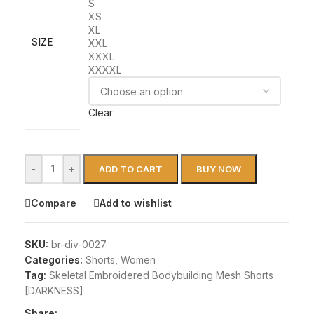
S
XS
XL
SIZE
XXL
XXXL
XXXXL
Clear
-
+
ADD TO CART
BUY NOW
Compare
Add to wishlist
SKU:
br-div-0027
Categories:
Shorts
,
Women
Tag:
Skeletal Embroidered Bodybuilding Mesh Shorts
[DARKNESS]
Share: