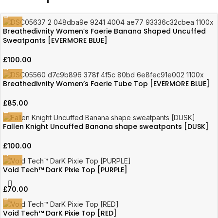
Breathedivnity Women’s Faerie Banana Shaped Uncuffed
Sweatpants [EVERMORE BLUE]
£
100.00
Breathedivnity Women’s Faerie Tube Top [EVERMORE BLUE]
£
85.00
Fallen Knight Uncuffed Banana shape sweatpants [DUSK]
£
100.00
Void Tech™ DarK Pixie Top [PURPLE]
£
70.00
Void Tech™ DarK Pixie Top [RED]