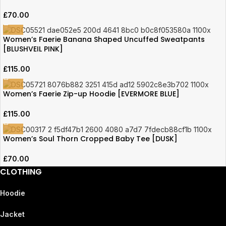
£
70.00
Women’s Faerie Banana Shaped Uncuffed Sweatpants
[BLUSHVEIL PINK]
£
115.00
Women’s Faerie Zip-up Hoodie [EVERMORE BLUE]
£
115.00
Women’s Soul Thorn Cropped Baby Tee [DUSK]
£
70.00
CLOTHING
Hoodie
Jacket