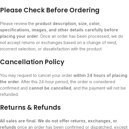
Please Check Before Ordering
Please review the
product description, size, color,
specifications, images, and other details carefully before
placing your order
. Once an order has been processed, we do
not accept returns or exchanges based on a change of mind,
incorrect selection, or dissatisfaction with the product.
Cancellation Policy
You may request to cancel your order
within 24 hours of placing
the order
. After this 24-hour period, the order is considered
confirmed and
cannot be cancelled
, and the payment will not be
refunded.
Returns & Refunds
All sales are final. We do not offer returns, exchanges, or
refunds
once an order has been confirmed or dispatched, except