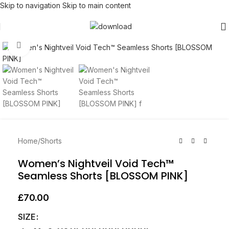
Skip to navigation
Skip to main content
Click to enlarge
Home
/
Shorts
Women’s Nightveil Void Tech™
Seamless Shorts [BLOSSOM PINK]
£
70.00
SIZE