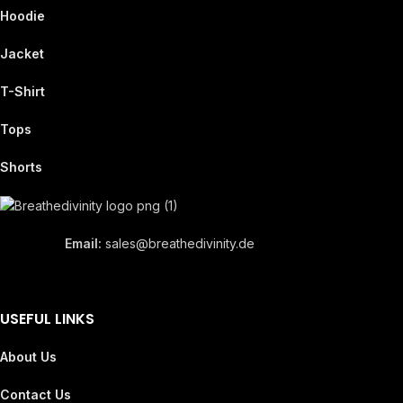
Hoodie
Jacket
T-Shirt
Tops
Shorts
Email:
sales@breathedivinity.de
USEFUL LINKS
About Us
Contact Us