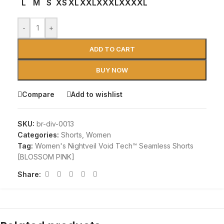
L
M
S
XS
XL
XXL
XXXL
XXXXL
-
+
ADD TO CART
BUY NOW
Compare
Add to wishlist
SKU:
br-div-0013
Categories:
Shorts
,
Women
Tag:
Women's Nightveil Void Tech™ Seamless Shorts
[BLOSSOM PINK]
Share: