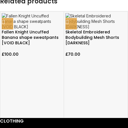
Related products
Fallen Knight Uncuffed
Skeletal Embroidered
Banana shape sweatpants
Bodybuilding Mesh Shorts
[VOID BLACK]
[DARKNESS]
£
100.00
£
70.00
CLOTHING