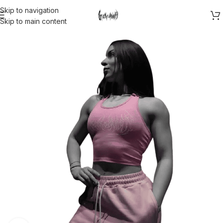
Skip to navigation
Skip to main content