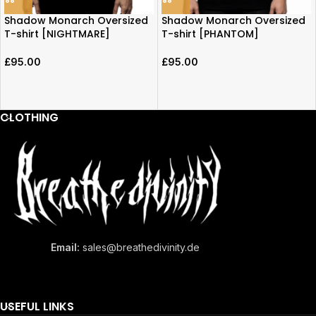
Shadow Monarch Oversized
Shadow Monarch Oversized
T-shirt [NIGHTMARE]
T-shirt [PHANTOM]
£
95.00
£
95.00
CLOTHING
Email:
sales@breathedivinity.de
USEFUL LINKS