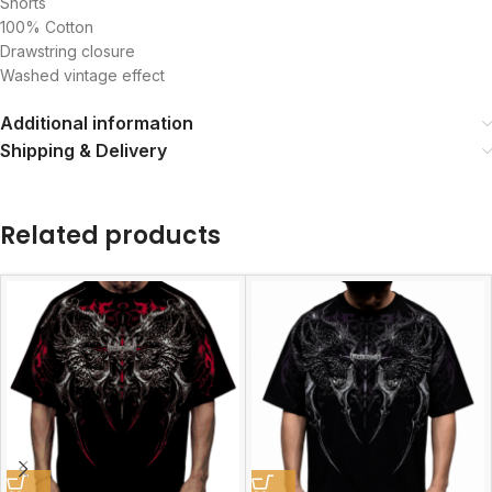
Shorts
100% Cotton
Drawstring closure
Washed vintage effect
Additional information
Shipping & Delivery
Related products