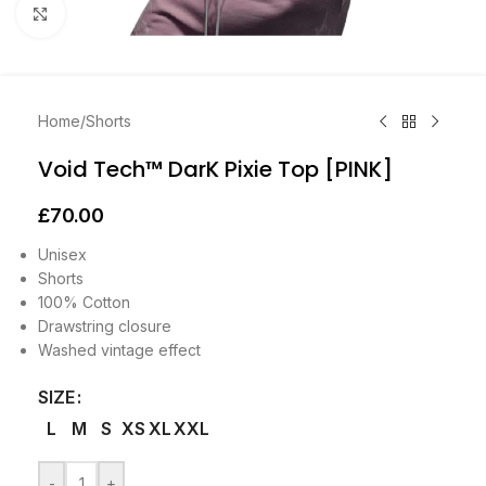
Click to enlarge
Home
/
Shorts
Void Tech™ DarK Pixie Top [PINK]
£
70.00
Unisex
Shorts
100% Cotton
Drawstring closure
Washed vintage effect
SIZE
L
M
S
XS
XL
XXL
-
+