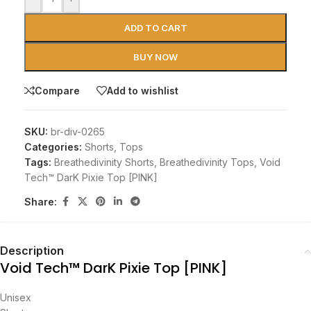
ADD TO CART
BUY NOW
Compare
Add to wishlist
SKU:
br-div-0265
Categories:
Shorts
,
Tops
Tags:
Breathedivinity Shorts
,
Breathedivinity Tops
,
Void
Tech™ DarK Pixie Top [PINK]
Share:
Description
Void Tech™ DarK Pixie Top [PINK]
Unisex