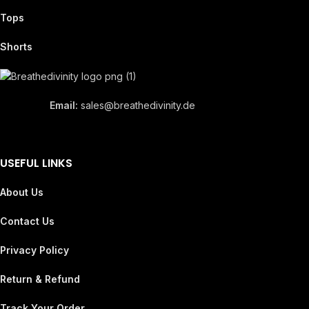
Tops
Shorts
Email:
sales@breathedivinity.de
USEFUL LINKS
About Us
Contact Us
Privacy Policy
Return & Refund
Track Your Order