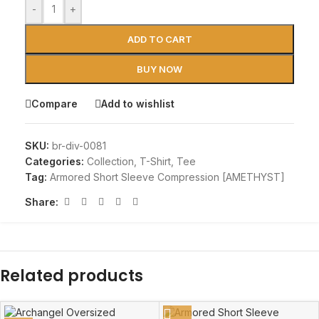
-
+
ADD TO CART
BUY NOW
Compare
Add to wishlist
SKU:
br-div-0081
Categories:
Collection
,
T-Shirt
,
Tee
Tag:
Armored Short Sleeve Compression [AMETHYST]
Share:
Related products