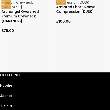
Armored Short Sleeve
Archangel Oversized
Compression [DUSK]
Premium Crewneck
[DARKNESS]
£
100.00
£
75.00
CLOTHING
Hoodie
Jacket
T-Shirt