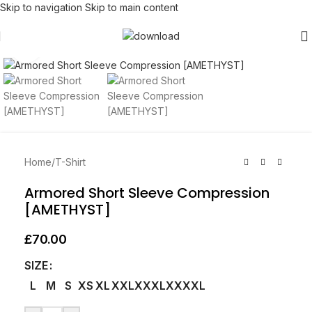
Skip to navigation
Skip to main content
Click to enlarge
Home
/
T-Shirt
Armored Short Sleeve Compression
[AMETHYST]
£
70.00
SIZE
L
M
S
XS
XL
XXL
XXXL
XXXXL