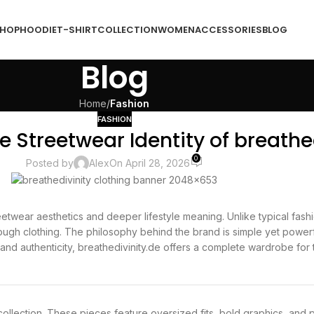
HOP
HOODIE
T-SHIRT
COLLECTION
WOMEN
ACCESSORIES
BLOG
Blog
Home
/
Fashion
FASHION
e Streetwear Identity of breathe
0
Posted by
Alex
On April 28, 2026
twear aesthetics and deeper lifestyle meaning. Unlike typical fashi
ough clothing. The philosophy behind the brand is simple yet powerf
and authenticity, breathedivinity.de offers a complete wardrobe for 
collection. These pieces feature oversized fits, bold graphics, and