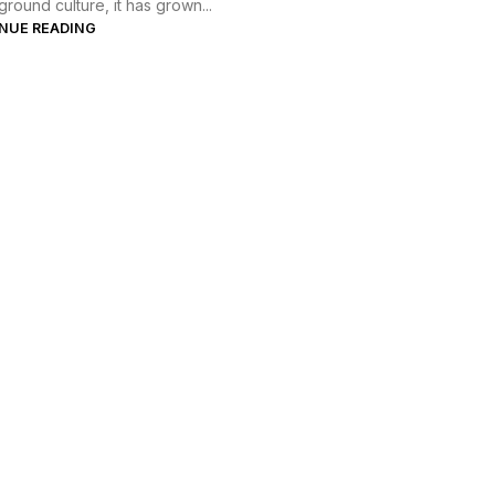
round culture, it has grown...
NUE READING