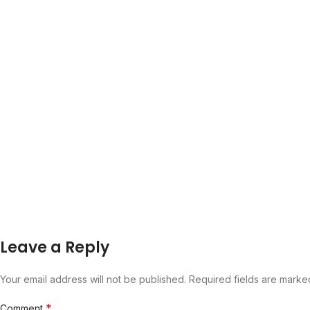
Leave a Reply
Your email address will not be published.
Required fields are mark
*
Comment