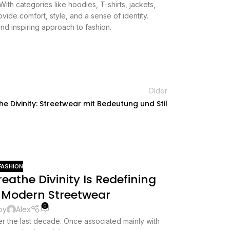
With categories like hoodies, T-shirts, jackets,
vide comfort, style, and a sense of identity.
nd inspiring approach to fashion.
Older
he Divinity: Streetwear mit Bedeutung und Stil
FASHION
20
athe Divinity Is Redefining
MAY
 Modern Streetwear
0
by
Alex
r the last decade. Once associated mainly with