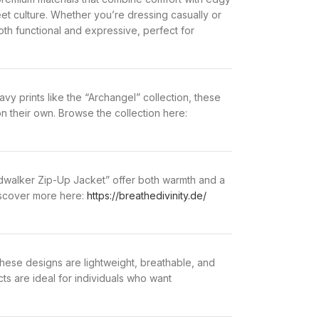
eet culture. Whether you’re dressing casually or
h functional and expressive, perfect for
avy prints like the “Archangel” collection, these
 on their own. Browse the collection here:
oidwalker Zip-Up Jacket” offer both warmth and a
Discover more here:
https://breathedivinity.de/
these designs are lightweight, breathable, and
ts are ideal for individuals who want