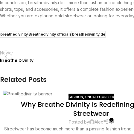
In conclusion, breathedivinity.de is more than just an online clothing
shorts, tops, and accessories, it offers a complete fashion experien
Whether you are exploring bold streetwear or looking for everyday 
breathedivinity
Breathedivinity officials
breathedivinity.de
Newer
Breathe Divinity
Related Posts
FASHION
,
UNCATEGORIZED
13
Why Breathe Divinity Is Redefini
JUL
Streetwear
0
Posted by
Alex
Streetwear has become much more than a passing fashion trend. It