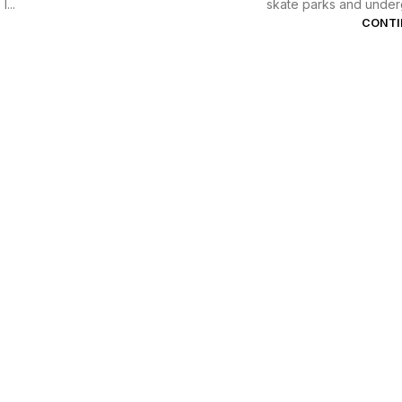
...
skate parks and underg
CONTI