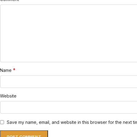
*
Name
Website
Save my name, email, and website in this browser for the next t