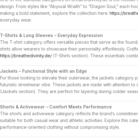
design. From styles like “Abyssal Wraith” to “Dragon Soul,” each hood
making a bold statement, explore the collection here:
https://breath
everyday wear.
T-Shirts & Long Sleeves – Everyday Expression
The T-shirt category offers versatile pieces that serve as the founda
shirts allow wearers to showcase their personality effortlessly. Craf
https://breathedivinity.de/
(T-Shirts section). These essentials combine
Jackets – Functional Style with an Edge
For those looking to elevate their outerwear, the jackets category 
futuristic streetwear vibe. These jackets are made with attention to 
(Jackets section). They are perfect for layering during colder sea
Shorts & Activewear – Comfort Meets Performance
The shorts and activewear category reflects the brand’s commitment
suitable for both casual wear and athletic activities. Explore this ca
performance-oriented clothing without compromising style.