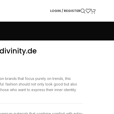
LOGIN / REGISTER
divinity.de
on brands that focus purely on trends, this
ul: fashion should not only look good but also
those who want to express their inner identity
 premium materials that combine comfort with edgy