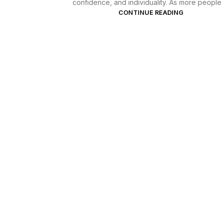
confidence, and individuality. As more people l
CONTINUE READING