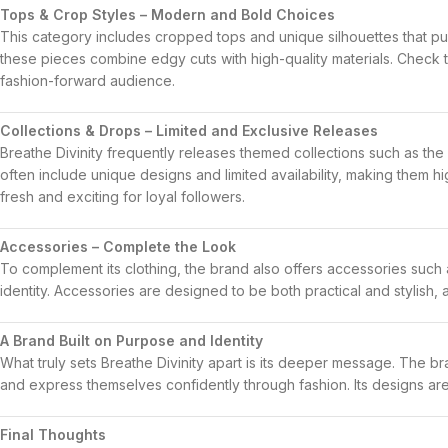
Tops & Crop Styles – Modern and Bold Choices
This category includes cropped tops and unique silhouettes that pu
these pieces combine edgy cuts with high-quality materials. Check 
fashion-forward audience.
Collections & Drops – Limited and Exclusive Releases
Breathe Divinity frequently releases themed collections such as the
often include unique designs and limited availability, making them hi
fresh and exciting for loyal followers.
Accessories – Complete the Look
To complement its clothing, the brand also offers accessories such
identity. Accessories are designed to be both practical and stylish, a
A Brand Built on Purpose and Identity
What truly sets
Breathe Divinity
apart is its deeper message. The bran
and express themselves confidently through fashion. Its designs are u
Final Thoughts