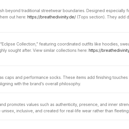
sh beyond traditional streetwear boundaries. Designed especially f
them out here:
https://breathedivinity.de/
(Tops section). They add di
 “Eclipse Collection,” featuring coordinated outfits like hoodies, 
ghly sought after. View similar collections here:
https://breathedivinit
 as caps and performance socks. These items add finishing touches t
ligning with the brand’s overall philosophy.
d promotes values such as authenticity, presence, and inner strengt
nisex, inclusive, and created for real-life wear rather than fleeting