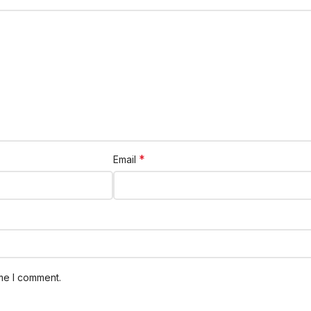
*
Email
ime I comment.