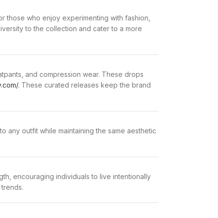
or those who enjoy experimenting with fashion,
versity to the collection and cater to a more
sweatpants, and compression wear. These drops
y.com/
. These curated releases keep the brand
o any outfit while maintaining the same aesthetic
h, encouraging individuals to live intentionally
 trends.