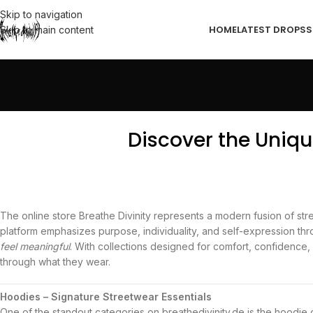
Skip to navigation
HOME
LATEST DROPS
S
Skip to main content
Discover the Uniqu
The online store
Breathe Divinity
represents a modern fusion of stree
platform emphasizes purpose, individuality, and self-expression thr
feel meaningful
. With collections designed for comfort, confidence, 
through what they wear.
Hoodies – Signature Streetwear Essentials
One of the standout categories on breathedivinity.de is the hoodie 