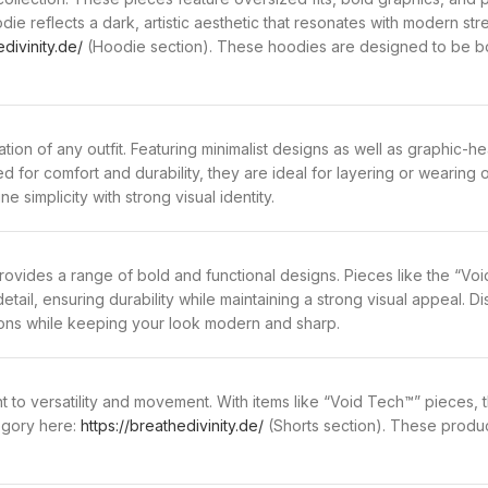
ie reflects a dark, artistic aesthetic that resonates with modern str
edivinity.de/
(Hoodie section). These hoodies are designed to be bot
tion of any outfit. Featuring minimalist designs as well as graphic-he
ted for comfort and durability, they are ideal for layering or wearing
 simplicity with strong visual identity.
provides a range of bold and functional designs. Pieces like the “V
detail, ensuring durability while maintaining a strong visual appeal. 
sons while keeping your look modern and sharp.
 to versatility and movement. With items like “Void Tech™” pieces, 
tegory here:
https://breathedivinity.de/
(Shorts section). These produc