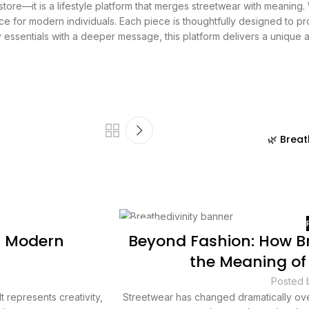
 store—it is a lifestyle platform that merges streetwear with meaning. 
ce for modern individuals. Each piece is thoughtfully designed to pro
essentials with a deeper message, this platform delivers a unique a
🌿 Breat
09
ng Modern
Beyond Fashion: How Bre
JUL
the Meaning of
Posted 
 represents creativity,
Streetwear has changed dramatically ove