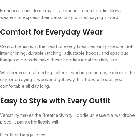
From bold prints to minimalist aesthetics, each hoodie allows
wearers to express their personality without saying a word.
Comfort for Everyday Wear
Comfort remains at the heart of every Breathedivinity Hoodie. Soft
interior lining, durable stitching, adjustable hoods, and spacious
kangaroo pockets make these hoodies ideal for daily use.
Whether you’re attending college, working remotely, exploring the
city, or enjoying a weekend getaway, this hoodie keeps you
comfortable all day long.
Easy to Style with Every Outfit
Versatility makes the Breathedivinity Hoodie an essential wardrobe
piece. It pairs effortlessly with:
Slim-fit or baggy jeans