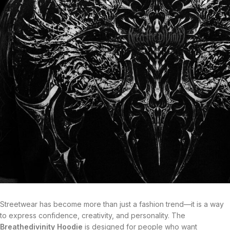
Streetwear has become more than just a fashion trend—it is a way
to express confidence, creativity, and personality. The
Breathedivinity Hoodie
is designed for people who want