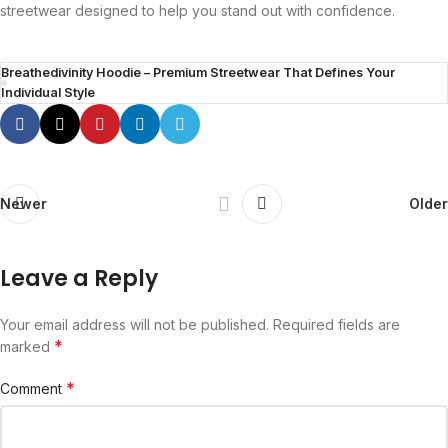
streetwear designed to help you stand out with confidence.
Breathedivinity Hoodie – Premium Streetwear That Defines Your
Individual Style
Newer
Older
Leave a Reply
Your email address will not be published.
Required fields are
*
marked
*
Comment