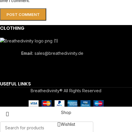
time I comment.
CLOTHING
Email:
sales@breathedivinity.de
USEFUL LINKS
Breathedivinity® All Rights Reserved
Shop
Wishlist