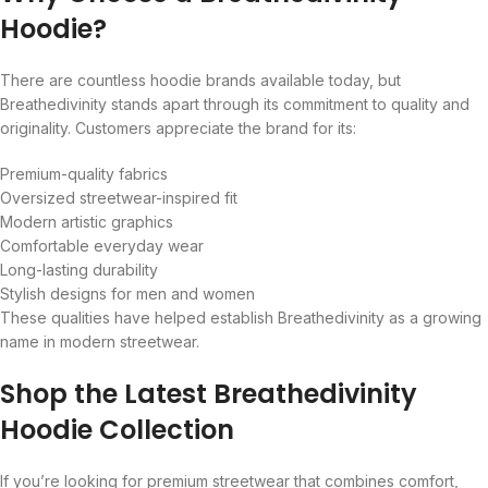
Hoodie?
There are countless hoodie brands available today, but
Breathedivinity stands apart through its commitment to quality and
originality. Customers appreciate the brand for its:
Premium-quality fabrics
Oversized streetwear-inspired fit
Modern artistic graphics
Comfortable everyday wear
Long-lasting durability
Stylish designs for men and women
These qualities have helped establish Breathedivinity as a growing
name in modern streetwear.
Shop the Latest Breathedivinity
Hoodie Collection
If you’re looking for premium streetwear that combines comfort,