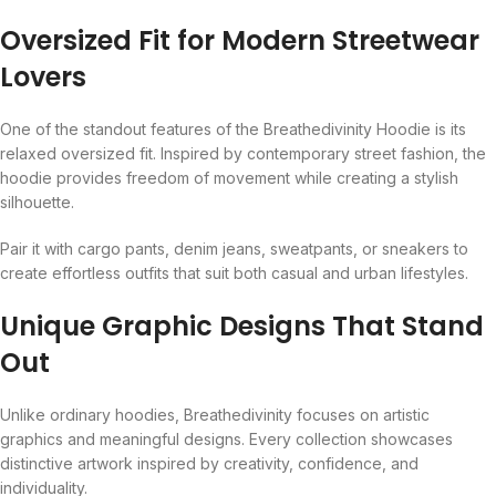
Oversized Fit for Modern Streetwear
Lovers
One of the standout features of the Breathedivinity Hoodie is its
relaxed oversized fit. Inspired by contemporary street fashion, the
hoodie provides freedom of movement while creating a stylish
silhouette.
Pair it with cargo pants, denim jeans, sweatpants, or sneakers to
create effortless outfits that suit both casual and urban lifestyles.
Unique Graphic Designs That Stand
Out
Unlike ordinary hoodies, Breathedivinity focuses on artistic
graphics and meaningful designs. Every collection showcases
distinctive artwork inspired by creativity, confidence, and
individuality.