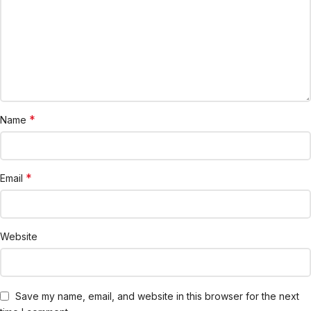
*
Name
*
Email
Website
Save my name, email, and website in this browser for the next