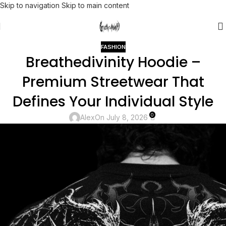
Skip to navigation
Skip to main content
FASHION
Breathedivinity Hoodie –
Premium Streetwear That
Defines Your Individual Style
0
Alex
On July 8, 2026