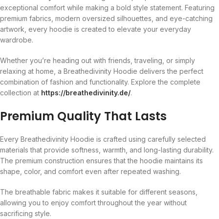
exceptional comfort while making a bold style statement. Featuring
premium fabrics, modern oversized silhouettes, and eye-catching
artwork, every hoodie is created to elevate your everyday
wardrobe.
Whether you’re heading out with friends, traveling, or simply
relaxing at home, a Breathedivinity Hoodie delivers the perfect
combination of fashion and functionality. Explore the complete
collection at
https://breathedivinity.de/
.
Premium Quality That Lasts
Every Breathedivinity Hoodie is crafted using carefully selected
materials that provide softness, warmth, and long-lasting durability.
The premium construction ensures that the hoodie maintains its
shape, color, and comfort even after repeated washing.
The breathable fabric makes it suitable for different seasons,
allowing you to enjoy comfort throughout the year without
sacrificing style.