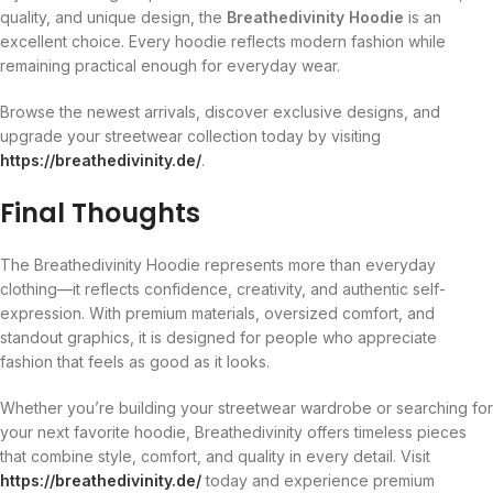
quality, and unique design, the
Breathedivinity Hoodie
is an
excellent choice. Every hoodie reflects modern fashion while
remaining practical enough for everyday wear.
Browse the newest arrivals, discover exclusive designs, and
upgrade your streetwear collection today by visiting
https://breathedivinity.de/
.
Final Thoughts
The Breathedivinity Hoodie represents more than everyday
clothing—it reflects confidence, creativity, and authentic self-
expression. With premium materials, oversized comfort, and
standout graphics, it is designed for people who appreciate
fashion that feels as good as it looks.
Whether you’re building your streetwear wardrobe or searching for
your next favorite hoodie, Breathedivinity offers timeless pieces
that combine style, comfort, and quality in every detail. Visit
https://breathedivinity.de/
today and experience premium