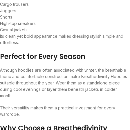
Cargo trousers
Joggers
Shorts
High-top sneakers
Casual jackets
Its clean yet bold appearance makes dressing stylish simple and
effortless.
Perfect for Every Season
Although hoodies are often associated with winter, the breathable
fabric and comfortable construction make Breathedivinity Hoodies
suitable throughout the year. Wear them as a standalone piece
during cool evenings or layer them beneath jackets in colder
months.
Their versatility makes them a practical investment for every
wardrobe.
Why Choose a Breathedivinity