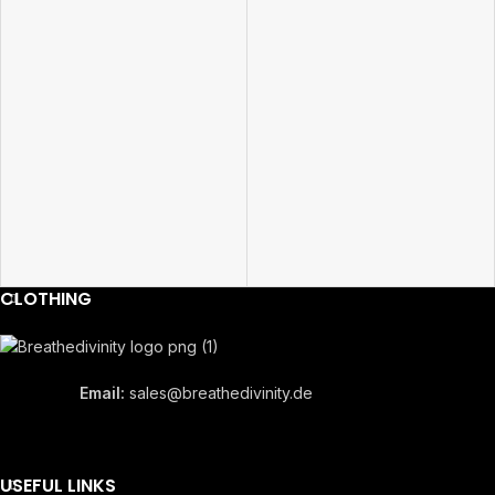
CLOTHING
Email:
sales@breathedivinity.de
USEFUL LINKS