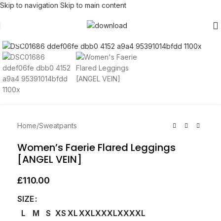
Skip to navigation
Skip to main content
Click to enlarge
Home
/
Sweatpants
Women’s Faerie Flared Leggings
[ANGEL VEIN]
£
110.00
SIZE
L
M
S
XS
XL
XXL
XXXL
XXXXL