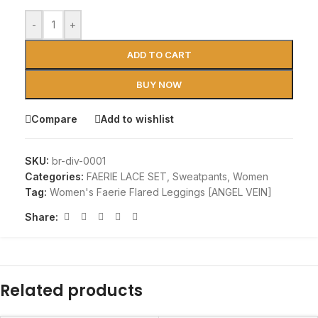
-
+
ADD TO CART
BUY NOW
Compare
Add to wishlist
SKU:
br-div-0001
Categories:
FAERIE LACE SET
,
Sweatpants
,
Women
Tag:
Women's Faerie Flared Leggings [ANGEL VEIN]
Share:
Related products