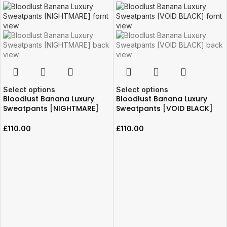
Select options
Select options
Bloodlust Banana Luxury
Bloodlust Banana Luxury
Sweatpants [NIGHTMARE]
Sweatpants [VOID BLACK]
£
110.00
£
110.00