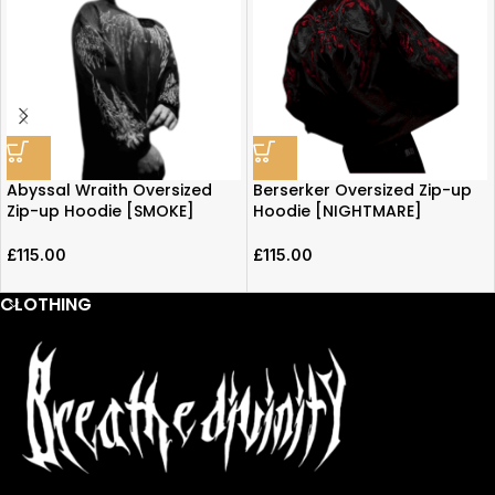
Abyssal Wraith Oversized
Berserker Oversized Zip-up
Zip-up Hoodie [SMOKE]
Hoodie [NIGHTMARE]
£
115.00
£
115.00
CLOTHING