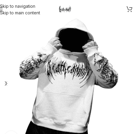
Skip to navigation
Skip to main content