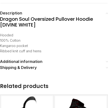
Description
Dragon Soul Oversized Pullover Hoodie
[DIVINE WHITE]
Hooded
100% Cotton
Kangaroo pocket
Ribbed knit cuff and hems
Additional information
Shipping & Delivery
Related products