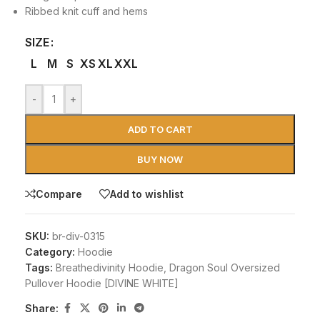
Ribbed knit cuff and hems
SIZE
L
M
S
XS
XL
XXL
-
+
ADD TO CART
BUY NOW
Compare
Add to wishlist
SKU:
br-div-0315
Category:
Hoodie
Tags:
Breathedivinity Hoodie
,
Dragon Soul Oversized
Pullover Hoodie [DIVINE WHITE]
Share: