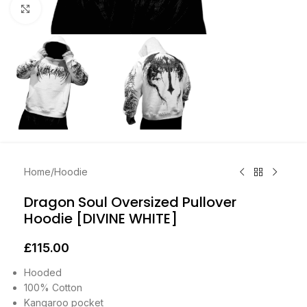
Click to enlarge
Home
/
Hoodie
Dragon Soul Oversized Pullover
Hoodie [DIVINE WHITE]
£
115.00
Hooded
100% Cotton
Kangaroo pocket