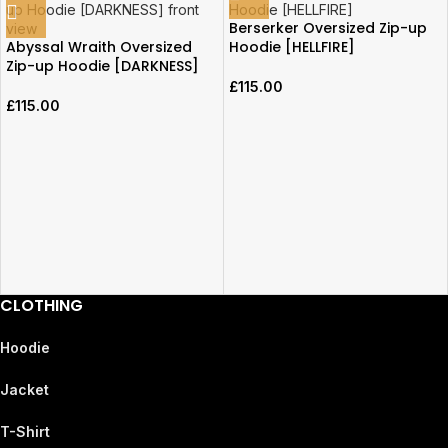
Berserker Oversized Zip-up
Abyssal Wraith Oversized
Hoodie [HELLFIRE]
Zip-up Hoodie [DARKNESS]
£
115.00
£
115.00
CLOTHING
Hoodie
Jacket
T-Shirt