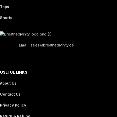
Tops
Shorts
Email:
sales@breathedivinity.de
USEFUL LINKS
About Us
Contact Us
Privacy Policy
Return & Refund