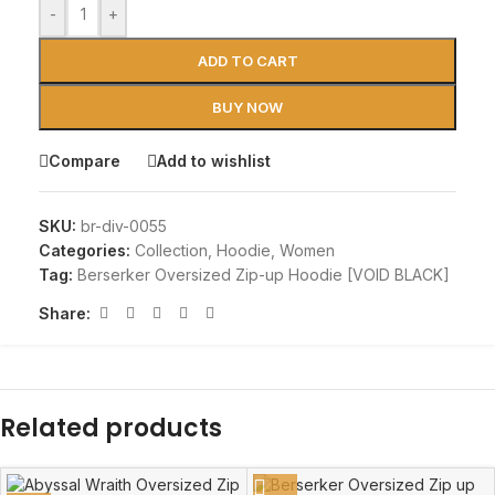
-
+
ADD TO CART
BUY NOW
Compare
Add to wishlist
SKU:
br-div-0055
Categories:
Collection
,
Hoodie
,
Women
Tag:
Berserker Oversized Zip-up Hoodie [VOID BLACK]
Share:
Related products