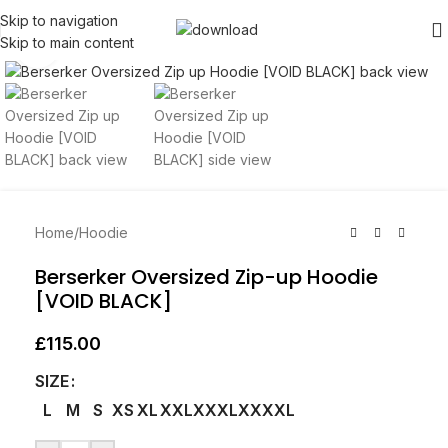
Skip to navigation
Skip to main content
Click to enlarge
Home
/
Hoodie
Berserker Oversized Zip-up Hoodie
[VOID BLACK]
£
115.00
SIZE
L
M
S
XS
XL
XXL
XXXL
XXXXL