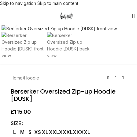
Skip to navigation
Skip to main content
Click to enlarge
Home
/
Hoodie
Berserker Oversized Zip-up Hoodie
[DUSK]
£
115.00
SIZE
L
M
S
XS
XL
XXL
XXXL
XXXXL