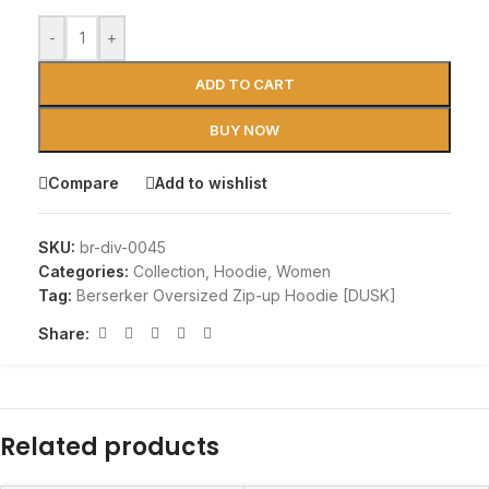
-
+
ADD TO CART
BUY NOW
Compare
Add to wishlist
SKU:
br-div-0045
Categories:
Collection
,
Hoodie
,
Women
Tag:
Berserker Oversized Zip-up Hoodie [DUSK]
Share:
Related products