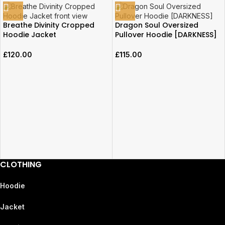
Breathe Divinity Cropped
Dragon Soul Oversized
Hoodie Jacket
Pullover Hoodie [DARKNESS]
£
120.00
£
115.00
CLOTHING
Hoodie
Jacket