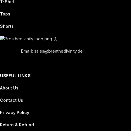
T-Shirt
Tops
Shorts
Email:
sales@breathedivinity.de
USEFUL LINKS
About Us
Contact Us
Privacy Policy
Return & Refund