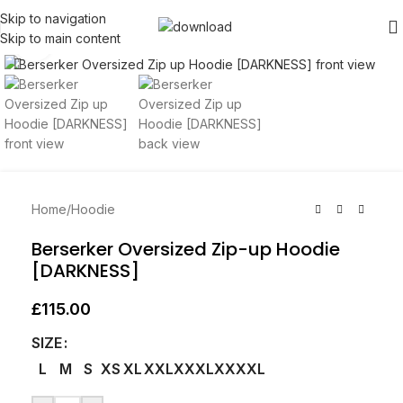
Skip to navigation
Skip to main content
Click to enlarge
Home
/
Hoodie
Berserker Oversized Zip-up Hoodie
[DARKNESS]
£
115.00
SIZE
L
M
S
XS
XL
XXL
XXXL
XXXXL