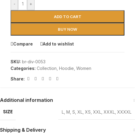
-
+
ADD TO CART
BUY NOW
Compare
Add to wishlist
SKU:
br-div-0053
Categories:
Collection
,
Hoodie
,
Women
Share:
Additional information
SIZE
L
,
M
,
S
,
XL
,
XS
,
XXL
,
XXXL
,
XXXXL
Shipping & Delivery