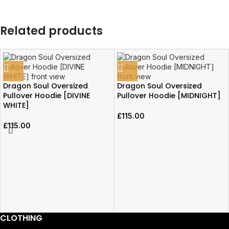
Related products
Dragon Soul Oversized
Dragon Soul Oversized
Pullover Hoodie [DIVINE
Pullover Hoodie [MIDNIGHT]
WHITE]
£
115.00
£
115.00
CLOTHING