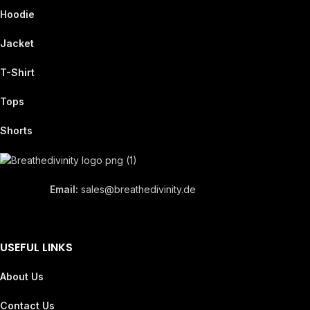
Hoodie
Jacket
T-Shirt
Tops
Shorts
Email:
sales@breathedivinity.de
USEFUL LINKS
About Us
Contact Us